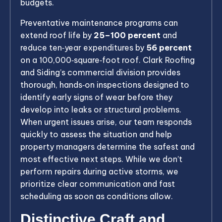
budgets.
Preventative maintenance programs can
extend roof life by
25–100 percent
and
reduce ten‑year expenditures by
56 percent
on a 100,000‑square‑foot roof. Clark Roofing
and Siding’s commercial division provides
thorough, hands‑on inspections designed to
identify early signs of wear before they
develop into leaks or structural problems.
When urgent issues arise, our team responds
quickly to assess the situation and help
property managers determine the safest and
most effective next steps. While we don’t
perform repairs during active storms, we
prioritize clear communication and fast
scheduling as soon as conditions allow.
Distinctive Craft and