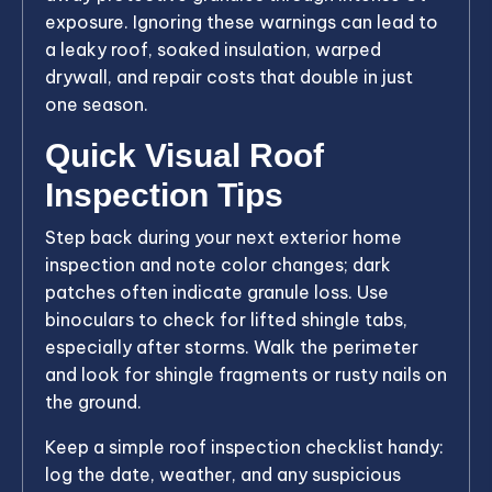
exposure. Ignoring these warnings can lead to
a leaky roof, soaked insulation, warped
drywall, and repair costs that double in just
one season.
Quick Visual Roof
Inspection Tips
Step back during your next exterior home
inspection and note color changes; dark
patches often indicate granule loss. Use
binoculars to check for lifted shingle tabs,
especially after storms. Walk the perimeter
and look for shingle fragments or rusty nails on
the ground.
Keep a simple roof inspection checklist handy:
log the date, weather, and any suspicious