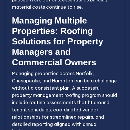
material costs continue to rise.
Managing Multiple
Properties: Roofing
Solutions for Property
Managers and
Commercial Owners
Managing properties across Norfolk,
Chesapeake, and Hampton can be a challenge
without a consistent plan. A successful
property management roofing program should
include routine assessments that fit around
tenant schedules, coordinated vendor
relationships for streamlined repairs, and
detailed reporting aligned with annual