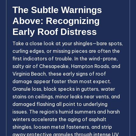
The Subtle Warnings
Above: Recognizing
Early Roof Distress
Take a close look at your shingles—bare spots,
curling edges, or missing pieces are often the
first indicators of trouble. In the wind-prone,
salty air of Chesapeake, Hampton Roads, and
Virginia Beach, these early signs of roof
damage appear faster than most expect.
Granule loss, black specks in gutters, water
stains on ceilings, minor leaks near vents, and
damaged flashing all point to underlying
issues. The region’s humid summers and harsh
winters accelerate the aging of asphalt
shingles, loosen metal fasteners, and strip
away protective granules through intense UV