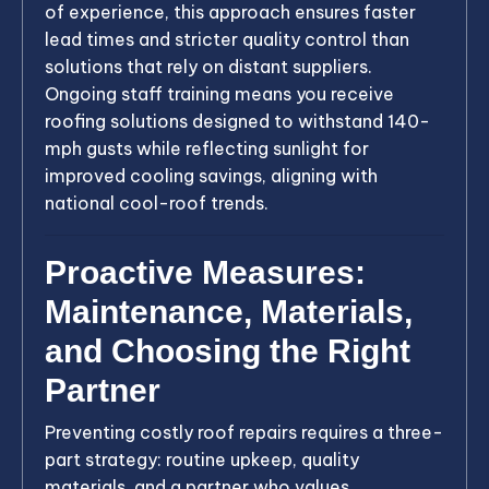
of experience, this approach ensures faster
lead times and stricter quality control than
solutions that rely on distant suppliers.
Ongoing staff training means you receive
roofing solutions designed to withstand 140-
mph gusts while reflecting sunlight for
improved cooling savings, aligning with
national cool-roof trends.
Proactive Measures:
Maintenance, Materials,
and Choosing the Right
Partner
Preventing costly roof repairs requires a three-
part strategy: routine upkeep, quality
materials, and a partner who values