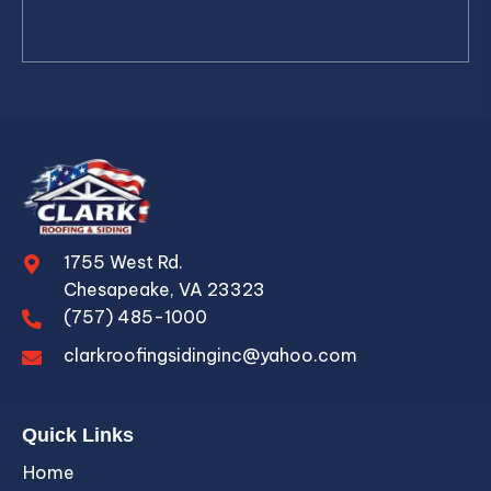
1755 West Rd.
Chesapeake, VA 23323
(757) 485-1000
clarkroofingsidinginc@yahoo.com
Quick Links
Home