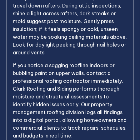
travel down rafters. During attic inspections,
shine a light across rafters, dark streaks or
mold suggest past moisture. Gently press
insulation; if it feels spongy or cold, unseen
water may be soaking ceiling materials above.
Look for daylight peeking through nail holes or
around vents.
If you notice a sagging roofline indoors or
bubbling paint on upper walls, contact a
professional roofing contractor immediately.
Clark Roofing and Siding performs thorough
moisture and structural assessments to
identify hidden issues early. Our property
management roofing division logs all findings
into a digital portal, allowing homeowners and
commercial clients to track repairs, schedules,
and budgets in real time.