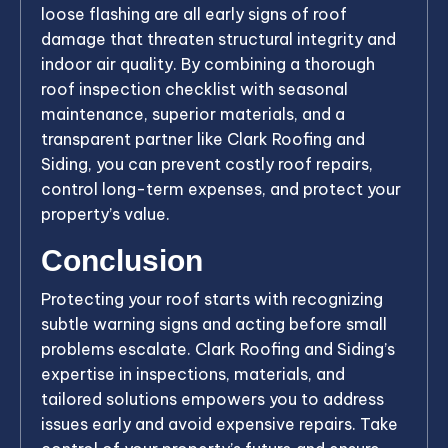
loose flashing are all early signs of roof
damage that threaten structural integrity and
indoor air quality. By combining a thorough
roof inspection checklist with seasonal
maintenance, superior materials, and a
transparent partner like Clark Roofing and
Siding, you can prevent costly roof repairs,
control long-term expenses, and protect your
property’s value.
Conclusion
Protecting your roof starts with recognizing
subtle warning signs and acting before small
problems escalate. Clark Roofing and Siding’s
expertise in inspections, materials, and
tailored solutions empowers you to address
issues early and avoid expensive repairs. Take