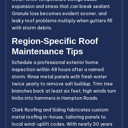
expansion and stress that can break sealant.
Granule loss becomes evident sooner, and
leaky roof problems multiply when gutters fill
with storm debris.
Region-Specific Roof
Maintenance Tips
Schedule a professional exterior home
inspection within 48 hours after a named
storm. Rinse metal panels with fresh water
twice yearly to remove salt buildup. Trim tree
branches back at least six feet; high winds turn
limbs into hammers in Hampton Roads.
Clark Roofing and Siding fabricates custom
metal roofing in-house, tailoring panels to
local wind-uplift codes. With nearly 30 years