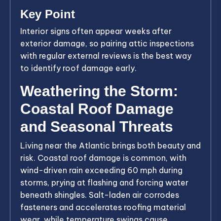
Key Point
Interior signs often appear weeks after
exterior damage, so pairing attic inspections
with regular external reviews is the best way
to identify roof damage early.
Weathering the Storm:
Coastal Roof Damage
and Seasonal Threats
Living near the Atlantic brings both beauty and
risk. Coastal roof damage is common, with
wind-driven rain exceeding 60 mph during
storms, prying at flashing and forcing water
beneath shingles. Salt-laden air corrodes
fasteners and accelerates roofing material
wear, while temperature swings cause