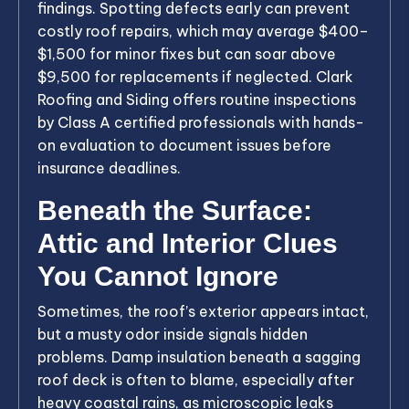
findings. Spotting defects early can prevent
costly roof repairs, which may average $400–
$1,500 for minor fixes but can soar above
$9,500 for replacements if neglected. Clark
Roofing and Siding offers routine inspections
by Class A certified professionals with hands-
on evaluation to document issues before
insurance deadlines.
Beneath the Surface:
Attic and Interior Clues
You Cannot Ignore
Sometimes, the roof’s exterior appears intact,
but a musty odor inside signals hidden
problems. Damp insulation beneath a sagging
roof deck is often to blame, especially after
heavy coastal rains, as microscopic leaks