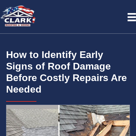
How to Identify Early
Signs of Roof Damage
Before Costly Repairs Are
Needed