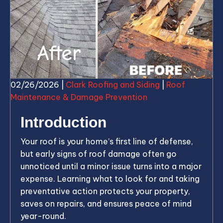
02/26/2026
|
Clark Roofing and Siding
|
Roof
Maintenance & Damage Prevention
Introduction
Your roof is your home’s first line of defense,
but early signs of roof damage often go
unnoticed until a minor issue turns into a major
expense. Learning what to look for and taking
preventative action protects your property,
saves on repairs, and ensures peace of mind
year-round.