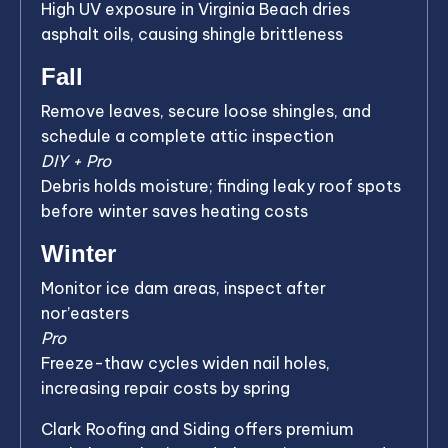
High UV exposure in Virginia Beach dries
asphalt oils, causing shingle brittleness
Fall
Remove leaves, secure loose shingles, and
schedule a complete attic inspection
DIY + Pro
Debris holds moisture; finding leaky roof spots
before winter saves heating costs
Winter
Monitor ice dam areas, inspect after
nor’easters
Pro
Freeze-thaw cycles widen nail holes,
increasing repair costs by spring
Clark Roofing and Siding offers premium