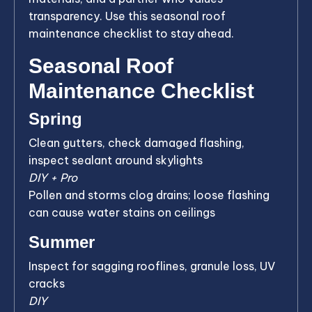
transparency. Use this seasonal roof
maintenance checklist to stay ahead.
Seasonal Roof
Maintenance Checklist
Spring
Clean gutters, check damaged flashing,
inspect sealant around skylights
DIY + Pro
Pollen and storms clog drains; loose flashing
can cause water stains on ceilings
Summer
Inspect for sagging rooflines, granule loss, UV
cracks
DIY