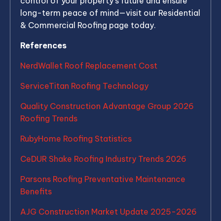
control of your property’s future and ensure
long-term peace of mind—visit our Residential
& Commercial Roofing page today.
References
NerdWallet Roof Replacement Cost
ServiceTitan Roofing Technology
Quality Construction Advantage Group 2026
Roofing Trends
RubyHome Roofing Statistics
CeDUR Shake Roofing Industry Trends 2026
Parsons Roofing Preventative Maintenance
Benefits
AJG Construction Market Update 2025-2026