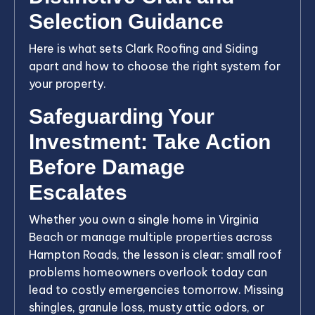
Selection Guidance
Here is what sets Clark Roofing and Siding
apart and how to choose the right system for
your property.
Safeguarding Your
Investment: Take Action
Before Damage
Escalates
Whether you own a single home in Virginia
Beach or manage multiple properties across
Hampton Roads, the lesson is clear: small roof
problems homeowners overlook today can
lead to costly emergencies tomorrow. Missing
shingles, granule loss, musty attic odors, or