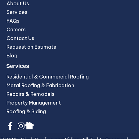
About Us
Services
FAQs
Careers
Contact Us
Request an Estimate
Blog
Services
Residential & Commercial Roofing
Metal Roofing & Fabrication
Repairs & Remodels
Property Management
Roofing & Siding