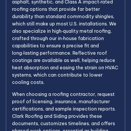
asphalt, synthetic, and Class A impact‑rated
roofing options that provide far better
durability than standard commodity shingles,
which still make up most U.S. installations. We
also specialize in high‑quality metal roofing,
crafted through our in‑house fabrication
capabilities to ensure a precise fit and
long‑lasting performance. Reflective roof
coatings are available as well, helping reduce
heat absorption and easing the strain on HVAC
systems, which can contribute to lower
cooling costs.
When choosing a roofing contractor, request
proof of licensing, insurance, manufacturer
certifications, and sample inspection reports.
Clark Roofing and Siding provides these
documents, customizes timelines, and offers
phased work options, essential as building